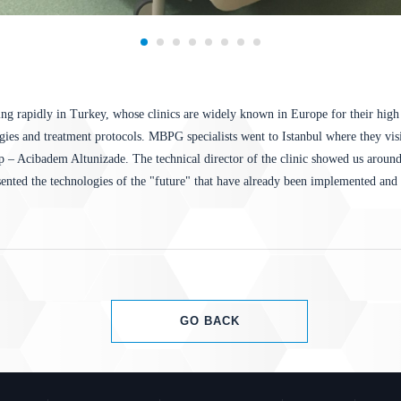
ng rapidly in Turkey, whose clinics are widely known in Europe for their high 
ogies and treatment protocols. MBPG specialists went to Istanbul where they visi
– Acibadem Altunizade. The technical director of the clinic showed us around 
sented the technologies of the "future" that have already been implemented and a
GO BACK