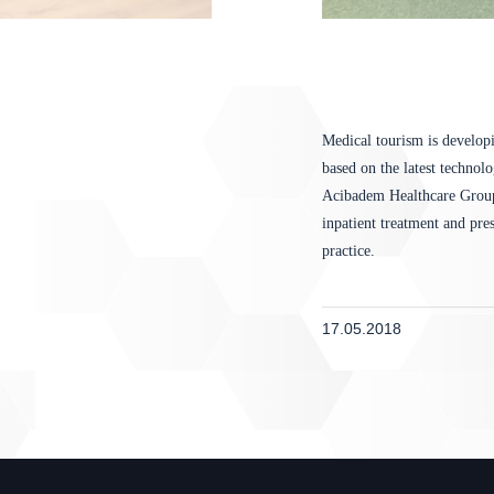
Medical tourism is developi
based on the latest technol
Acibadem Healthcare Group 
inpatient treatment and pre
practice.
17.05.2018