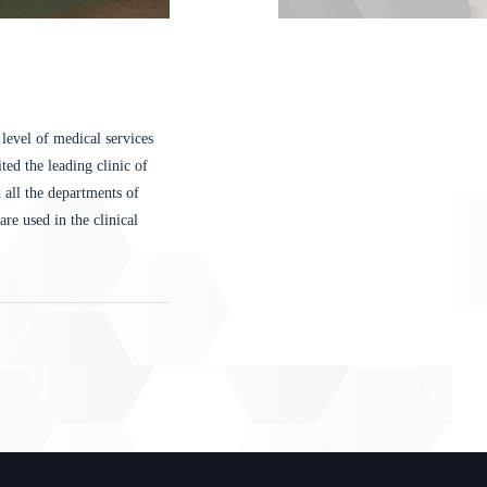
level of medical services
ted the leading clinic of
all the departments of
re used in the clinical