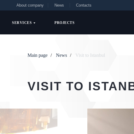
About company
News
Contacts
SERVICES
PROJECTS
Main page
/
News
/
Visit to Istanbul
VISIT TO ISTAN