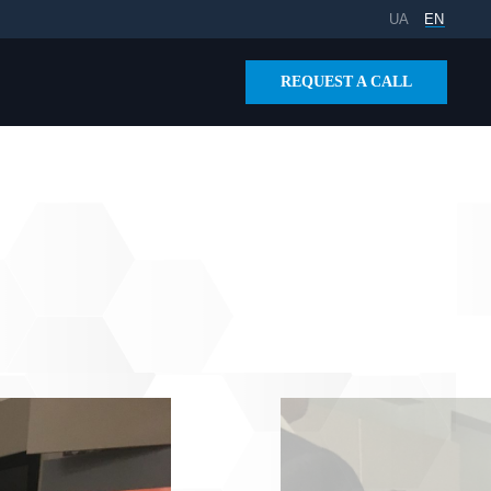
UA
EN
REQUEST A CALL