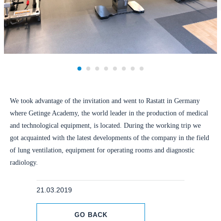
We took advantage of the invitation and went to Rastatt in Germany
where Getinge Academy, the world leader in the production of medical
and technological equipment, is located. During the working trip we
got acquainted with the latest developments of the company in the field
of lung ventilation, equipment for operating rooms and diagnostic
radiology.
21.03.2019
GO BACK