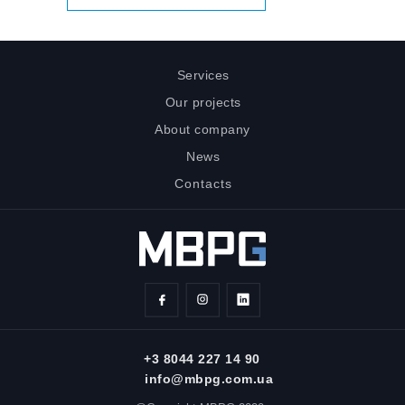
Services
Our projects
About company
News
Contacts
+3 8044 227 14 90
info@mbpg.com.ua