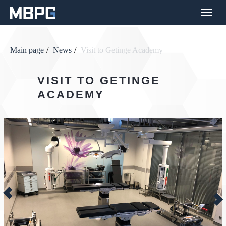
Main page
/
News
/
Visit to Getinge Academy
VISIT TO GETINGE
ACADEMY